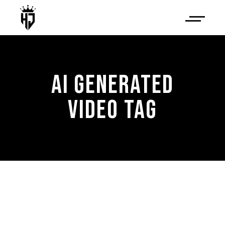
AI GENERATED
VIDEO TAG