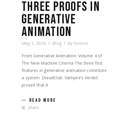
THREE PROOFS IN
GENERATIVE
ANIMATION
May 1, 2026
Blog
by
hooroo
From Generative Animation: Volume 4 of
The New Machine Cinema The three first
features in generative animation constitute
a system. DreadClub: Vampire’s Verdict
proved that A
READ MORE
share