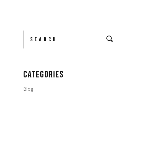
Search
CATEGORIES
Blog