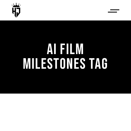
AI FILM
MILESTONES TAG