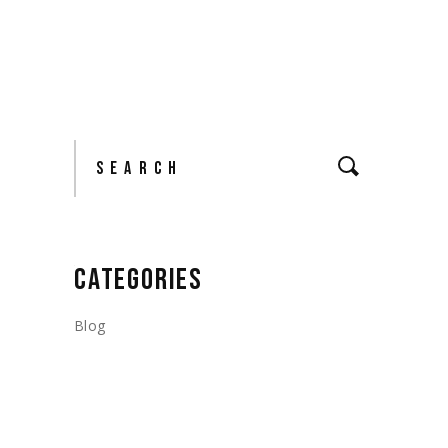
Search
CATEGORIES
Blog