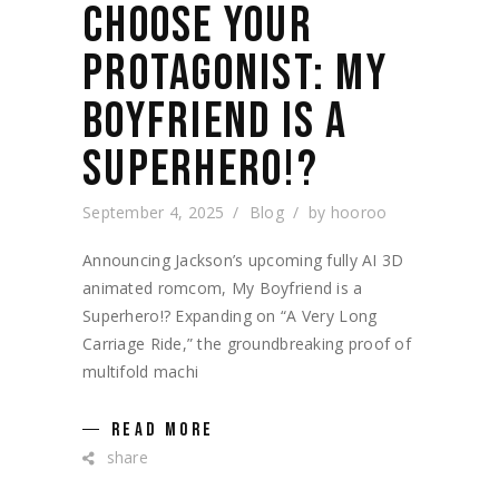
CHOOSE YOUR
PROTAGONIST: MY
BOYFRIEND IS A
SUPERHERO!?
September 4, 2025
Blog
by
hooroo
Announcing Jackson’s upcoming fully AI 3D
animated romcom, My Boyfriend is a
Superhero!? Expanding on “A Very Long
Carriage Ride,” the groundbreaking proof of
multifold machi
READ MORE
share