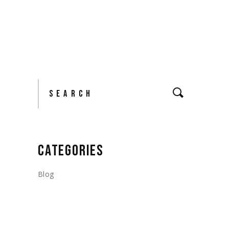
Search
CATEGORIES
Blog