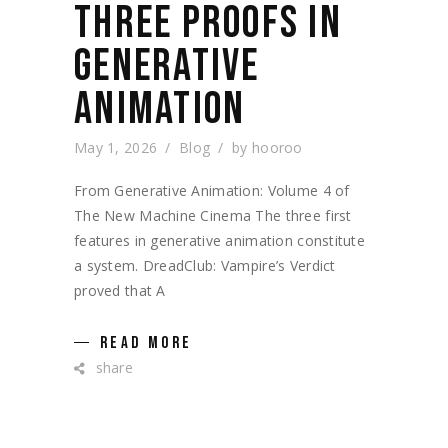
THREE PROOFS IN
GENERATIVE
ANIMATION
May 1, 2026
Blog
by
hooroo
From Generative Animation: Volume 4 of
The New Machine Cinema The three first
features in generative animation constitute
a system. DreadClub: Vampire’s Verdict
proved that A
READ MORE
share