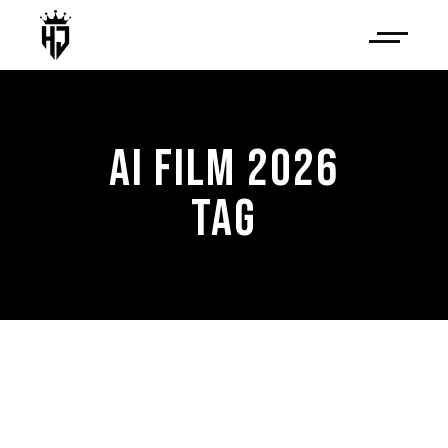
AI FILM 2026
TAG