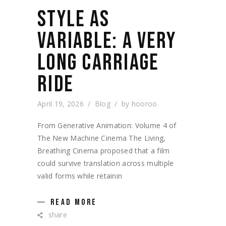
STYLE AS
VARIABLE: A VERY
LONG CARRIAGE
RIDE
April 19, 2026
Blog
by
hooroo
From Generative Animation: Volume 4 of
The New Machine Cinema The Living,
Breathing Cinema proposed that a film
could survive translation across multiple
valid forms while retainin
READ MORE
share