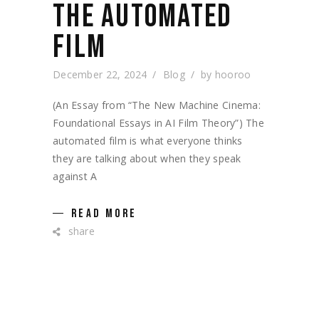
THE AUTOMATED
FILM
December 22, 2024
Blog
by
hooroo
(An Essay from “The New Machine Cinema:
Foundational Essays in AI Film Theory”) The
automated film is what everyone thinks
they are talking about when they speak
against A
READ MORE
share