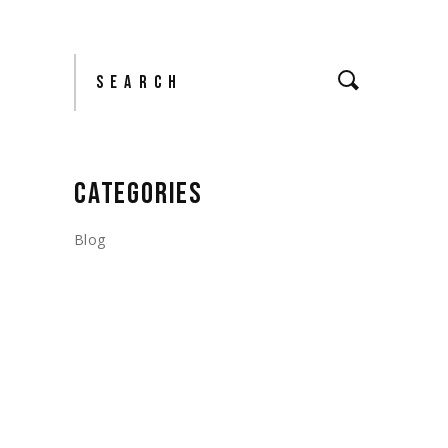
Search
CATEGORIES
Blog