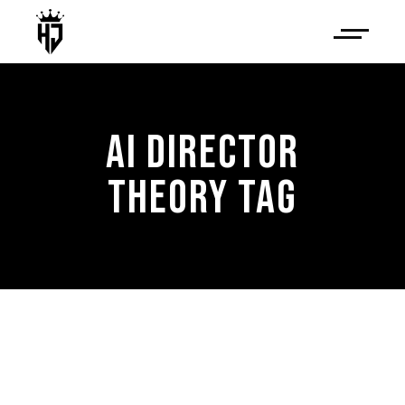
AI DIRECTOR
THEORY TAG