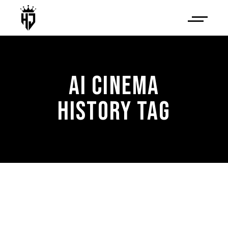
AI CINEMA
HISTORY TAG