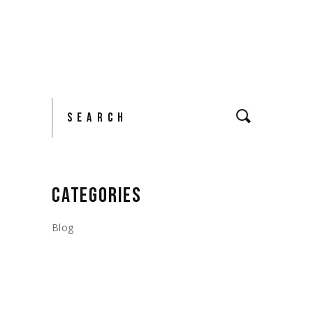
Search
CATEGORIES
Blog