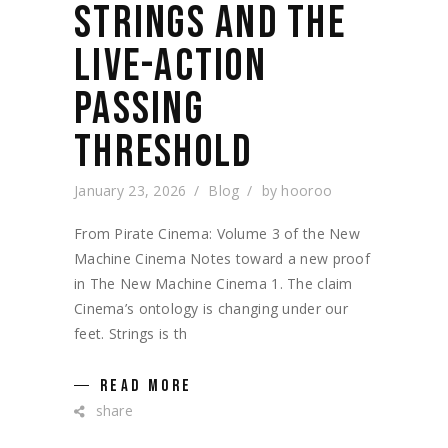
STRINGS AND THE
LIVE-ACTION
PASSING
THRESHOLD
January 23, 2026
Blog
by
hooroo
From Pirate Cinema: Volume 3 of the New
Machine Cinema Notes toward a new proof
in The New Machine Cinema 1. The claim
Cinema’s ontology is changing under our
feet. Strings is th
READ MORE
share