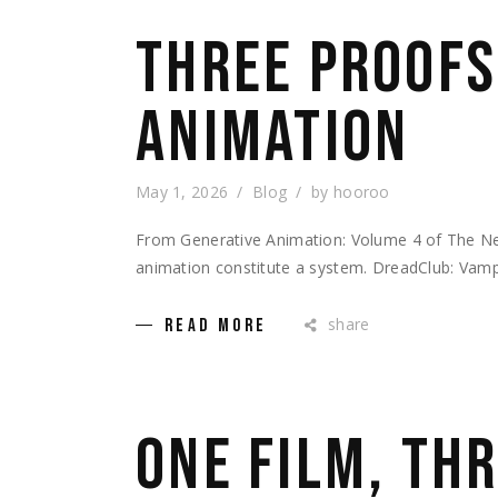
THREE PROOFS
ANIMATION
May 1, 2026
Blog
by
hooroo
From Generative Animation: Volume 4 of The Ne
animation constitute a system. DreadClub: Vampi
share
READ MORE
ONE FILM, THR