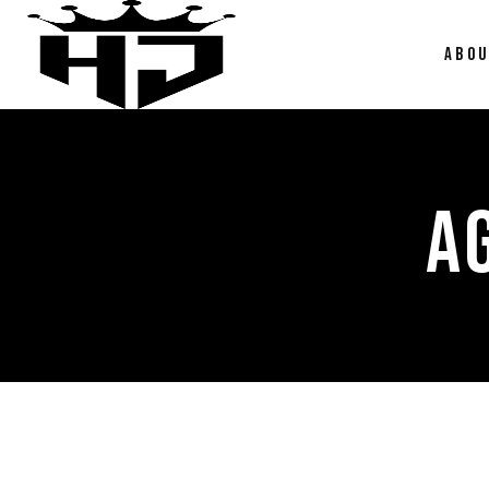
ABO
A