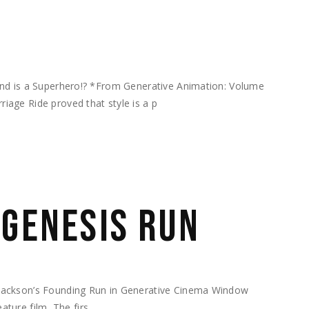
end is a Superhero!? *From Generative Animation: Volume
age Ride proved that style is a p
 GENESIS RUN
Jackson’s Founding Run in Generative Cinema Window
feature film The firs