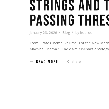
STRINGS AND 
PASSING THRE
January 23, 2026
Blog
by
hooroo
From Pirate Cinema: Volume 3 of the New Mac
Machine Cinema 1. The claim Cinema’s ontology i
share
READ MORE