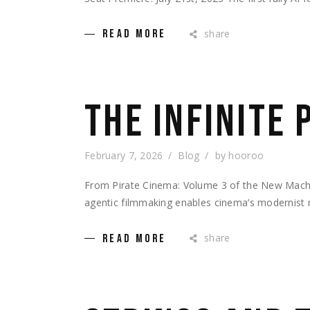
share
READ MORE
THE INFINITE
February 7, 2026
Blog
by
hooroo
From Pirate Cinema: Volume 3 of the New Ma
agentic filmmaking enables cinema’s modernist
share
READ MORE