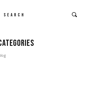
earch
CATEGORIES
Blog