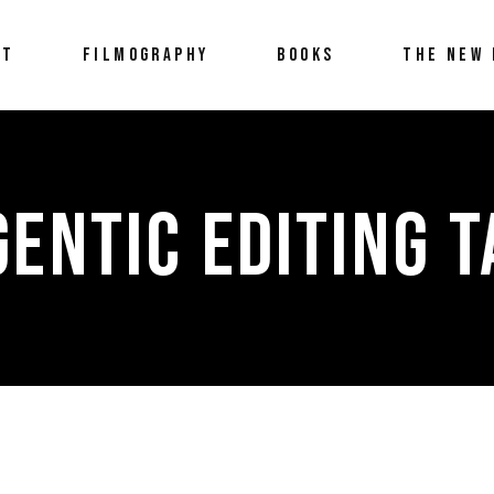
UT
FILMOGRAPHY
BOOKS
THE NEW 
GENTIC EDITING T