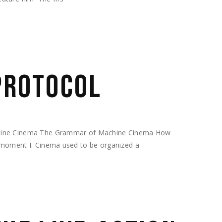
 PROTOCOL
chine Cinema The Grammar of Machine Cinema How
 moment I. Cinema used to be organized a