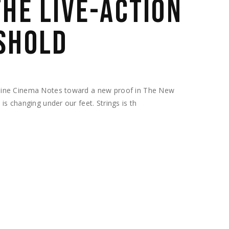
THE LIVE-ACTION
SHOLD
hine Cinema Notes toward a new proof in The New
s changing under our feet. Strings is th