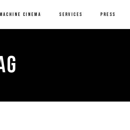
MACHINE CINEMA
SERVICES
PRESS
AG