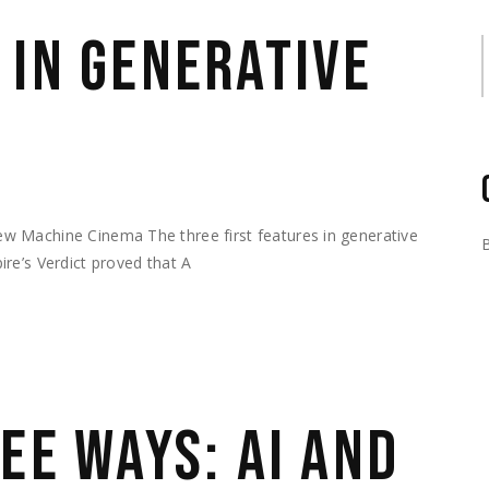
 IN GENERATIVE
S
w Machine Cinema The three first features in generative
re’s Verdict proved that A
EE WAYS: AI AND