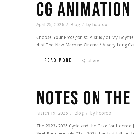
CG ANIMATION
April 25, 2026
Blog
by
hooroo
Choose Your Protagonist: A study of My Boyfri
4 of The New Machine Cinema* A Very Long Carri
share
READ MORE
NOTES ON THE
March 19, 2026
Blog
by
hooroo
The 2023–2026 Cycle and the Case for Hooroo 
Seat Premiere: July 21st, 2023 The first fully AI 