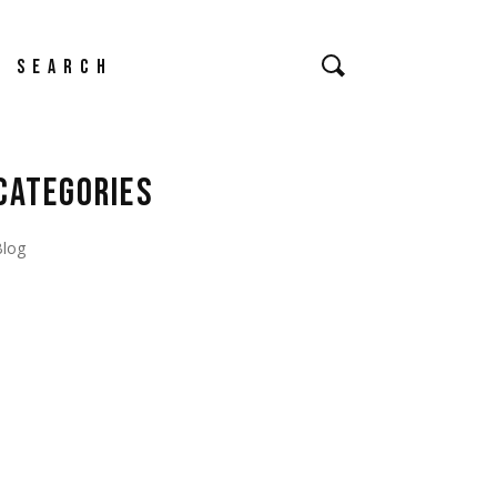
earch
CATEGORIES
Blog