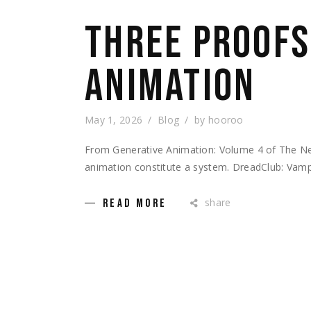
THREE PROOFS
ANIMATION
May 1, 2026
Blog
by
hooroo
From Generative Animation: Volume 4 of The Ne
animation constitute a system. DreadClub: Vampi
share
READ MORE