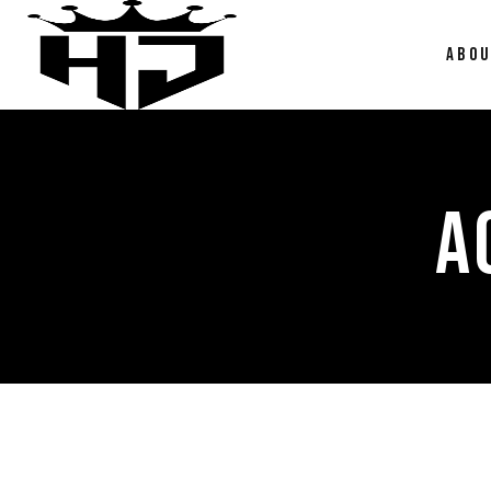
ABO
A