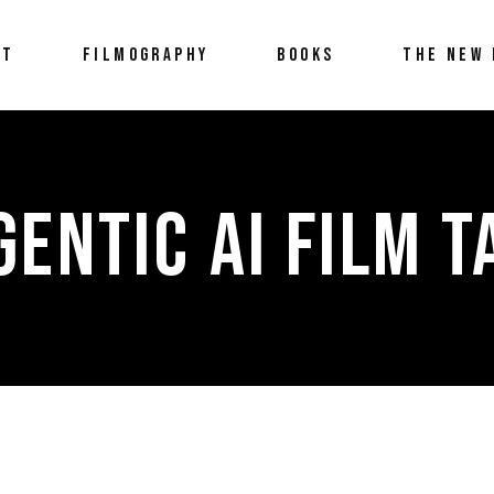
UT
FILMOGRAPHY
BOOKS
THE NEW 
GENTIC AI FILM T