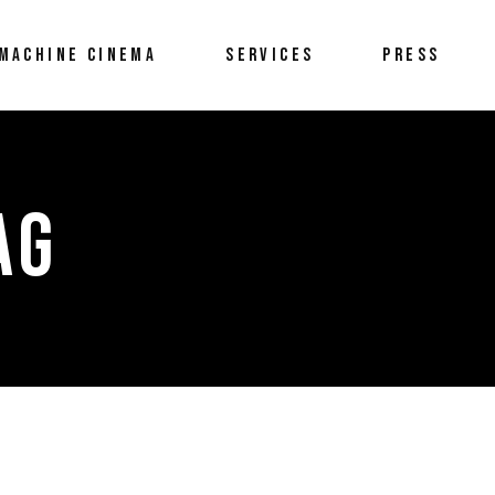
MACHINE CINEMA
SERVICES
PRESS
AG