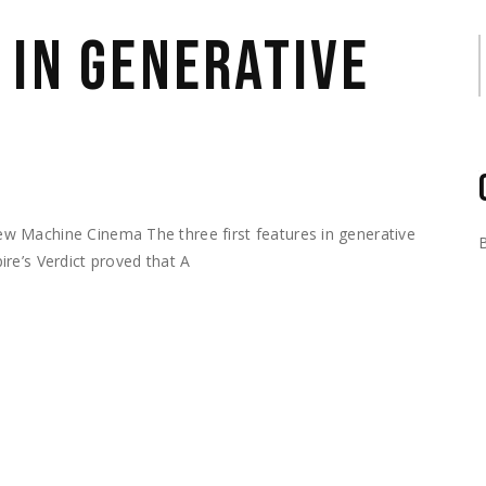
 IN GENERATIVE
S
w Machine Cinema The three first features in generative
re’s Verdict proved that A